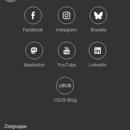
Facebook
Instagram
Bluesky
Mastodon
YouTube
LinkedIn
USUS-Blog
Zielgruppe