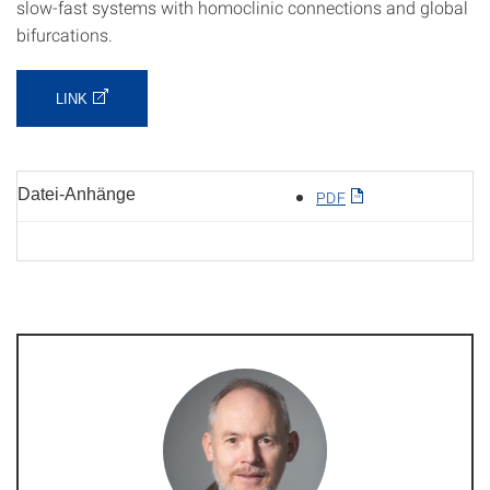
slow-fast systems with homoclinic connections and global
bifurcations.
LINK
Datei-Anhänge
PDF