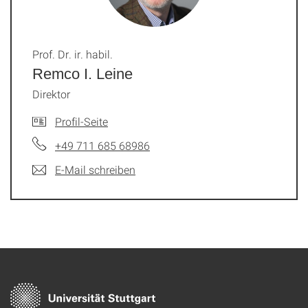
Prof. Dr. ir. habil.
Remco I. Leine
Direktor
Profil-Seite
+49 711 685 68986
E-Mail schreiben