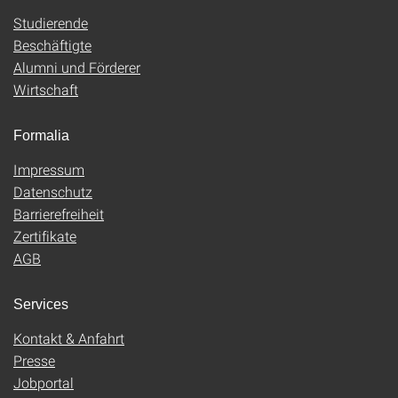
Studierende
Beschäftigte
Alumni und Förderer
Wirtschaft
Formalia
Impressum
Datenschutz
Barrierefreiheit
Zertifikate
AGB
Services
Kontakt & Anfahrt
Presse
Jobportal