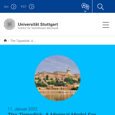
Uni
F
07
Institut für Nichtlineare Mechanik
The Tippedisk: A Minimal Model For Friction-Induced Inversion
11. Januar 2022
The Tippedisk: A Minimal Model For