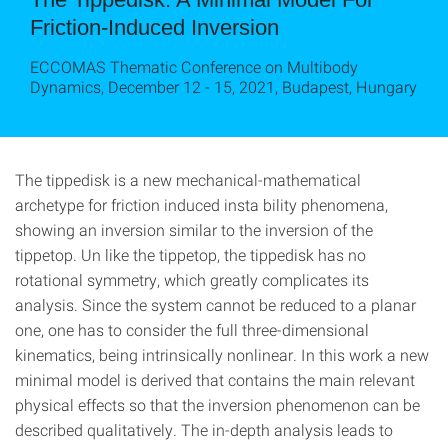
Friction-Induced Inversion
ECCOMAS Thematic Conference on Multibody
Dynamics, December 12 - 15, 2021, Budapest, Hungary
The tippedisk is a new mechanical-mathematical
archetype for friction induced insta bility phenomena,
showing an inversion similar to the inversion of the
tippetop. Un like the tippetop, the tippedisk has no
rotational symmetry, which greatly complicates its
analysis. Since the system cannot be reduced to a planar
one, one has to consider the full three-dimensional
kinematics, being intrinsically nonlinear. In this work a new
minimal model is derived that contains the main relevant
physical effects so that the inversion phenomenon can be
described qualitatively. The in-depth analysis leads to