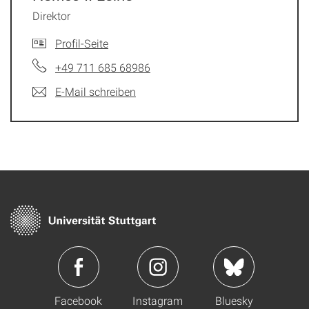
Direktor
Profil-Seite
+49 711 685 68986
E-Mail schreiben
Facebook
Instagram
Bluesky