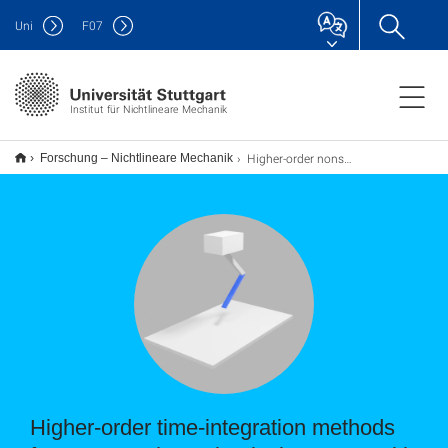
Uni
F
07
Institut für Nichtlineare Mechanik
Higher-order nonsmooth time-integration methods
Forschung – Nichtlineare Mechanik
Higher-order time-integration methods