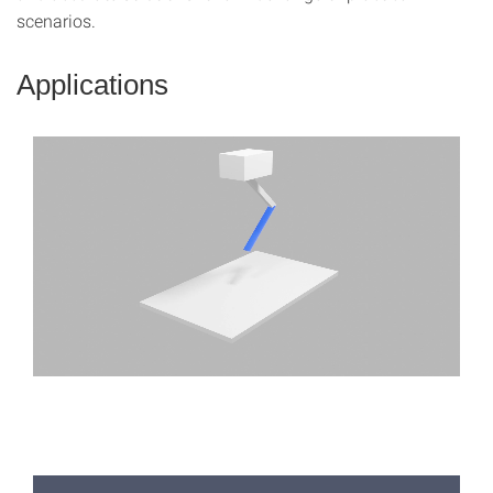
scenarios.
Applications