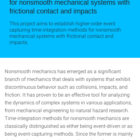
for nonsmooth mechanical systems with
frictional contact and impacts
This project aims to establish higher-order event
capturing time-integration methods for nonsmooth
mechanical systems with frictional contact and
impacts.
Nonsmooth mechanics has emerged as a significant
branch of mechanics that deals with systems that exhibit
discontinuous behavior such as collisions, impacts, and
friction. It has proven to be an effective tool for analyzing
the dynamics of complex systems in various applications,
from mechanical engineering to natural hazard research.
Time-integration methods for nonsmooth mechanics are
classically distinguished as either being event-driven or as
being event-capturing methods. Since the former is mainly