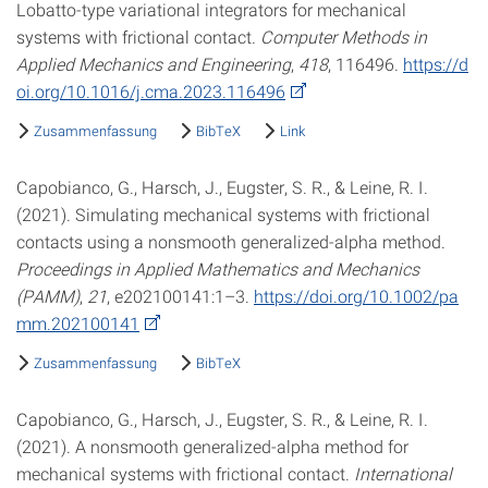
Lobatto-type variational integrators for mechanical
systems with frictional contact.
Computer Methods in
Applied Mechanics and Engineering
,
418
, 116496.
https://d
oi.org/10.1016/j.cma.2023.116496
Zusammenfassung
BibTeX
Link
Capobianco, G., Harsch, J., Eugster, S. R., & Leine, R. I.
(2021). Simulating mechanical systems with frictional
contacts using a nonsmooth generalized-alpha method.
Proceedings in Applied Mathematics and Mechanics
(PAMM)
,
21
, e202100141:1–3.
https://doi.org/10.1002/pa
mm.202100141
Zusammenfassung
BibTeX
Capobianco, G., Harsch, J., Eugster, S. R., & Leine, R. I.
(2021). A nonsmooth generalized-alpha method for
mechanical systems with frictional contact.
International