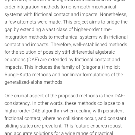
order integration methods to nonsmooth mechanical
systems with frictional contact and impacts. Nonetheless,
a few attempts were made. This project aims to bridge the
gap by extending a vast class of higher-order time-
integration methods to mechanical systems with frictional
contact and impacts. Therefore, well-established methods
for the solution of possibly stiff differential algebraic
equations (DAE) are extended by frictional contact and
impacts. This includes the family of (diagonal) implicit
Runge-Kutta methods and nonlinear formulations of the
generalized-alpha methods.
One crucial aspect of the proposed methods is their DAE-
consistency. In other words, these methods collapse to a
higher-order DAE algorithm when dealing with persistent
frictional contact, where no collisions occur, and constant
sliding states are prevalent. This feature ensures robust
and accurate solutions for a wide range of practical