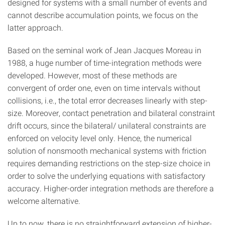
designed for systems with a small number of events and
cannot describe accumulation points, we focus on the
latter approach.
Based on the seminal work of Jean Jacques Moreau in
1988, a huge number of time-integration methods were
developed. However, most of these methods are
convergent of order one, even on time intervals without
collisions, i.e., the total error decreases linearly with step-
size. Moreover, contact penetration and bilateral constraint
drift occurs, since the bilateral/ unilateral constraints are
enforced on velocity level only. Hence, the numerical
solution of nonsmooth mechanical systems with friction
requires demanding restrictions on the step-size choice in
order to solve the underlying equations with satisfactory
accuracy. Higher-order integration methods are therefore a
welcome alternative.
Up to now, there is no straightforward extension of higher-