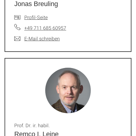
Jonas Breuling
Profil-Seite
+49 711 685 60957
E-Mail schreiben
Prof. Dr. ir. habil.
Remco I. Leine