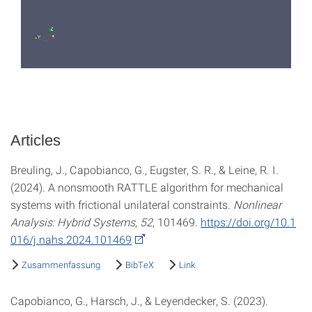
Articles
Breuling, J., Capobianco, G., Eugster, S. R., & Leine, R. I.
(2024). A nonsmooth RATTLE algorithm for mechanical
systems with frictional unilateral constraints.
Nonlinear
Analysis: Hybrid Systems
,
52
, 101469.
https://doi.org/10.1
016/j.nahs.2024.101469
Zusammenfassung
BibTeX
Link
Capobianco, G., Harsch, J., & Leyendecker, S. (2023).