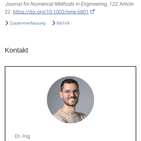
Journal for Numerical Methods in Engineering
,
122
, Article
22.
https://doi.org/10.1002/nme.6801
Zusammenfassung
BibTeX
Kontakt
Dr.-Ing.