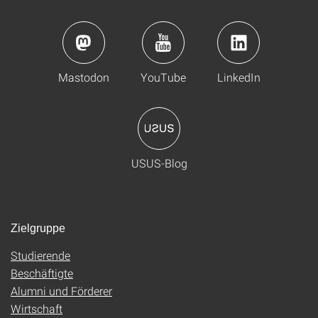
Mastodon
YouTube
LinkedIn
USUS-Blog
Zielgruppe
Studierende
Beschäftigte
Alumni und Förderer
Wirtschaft