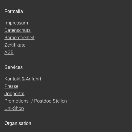
Formalia
Impressum
Datenschutz
Barrierefreiheit
Zertifikate
AGB
Services
Kontakt & Anfahrt
Presse
Jobportal
Promotions- / Postdoc-Stellen
Uni-Shop
Organisation