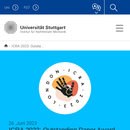
Uni
F
07
Institut für Nichtlineare Mechanik
ICRA 2023: Outstanding Paper Award in the category "Mechanism & Design"
26. Juni 2023
ICRA 2023: Outstanding Paper Award