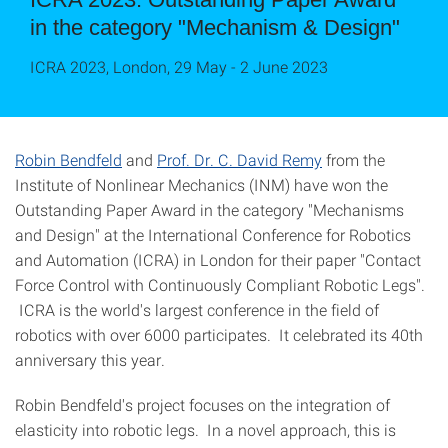
in the category "Mechanism & Design"
ICRA 2023, London, 29 May - 2 June 2023
Robin Bendfeld
and
Prof. Dr. C. David Remy
from the
Institute of Nonlinear Mechanics (INM) have won the
Outstanding Paper Award in the category "Mechanisms
and Design" at the International Conference for Robotics
and Automation (ICRA) in London for their paper "Contact
Force Control with Continuously Compliant Robotic Legs".
ICRA is the world's largest conference in the field of
robotics with over 6000 participates. It celebrated its 40th
anniversary this year.
Robin Bendfeld's project focuses on the integration of
elasticity into robotic legs. In a novel approach, this is