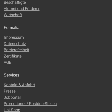
Beschäftigte
Alumni und Förderer
Wirtschaft
Formalia
Impressum
Datenschutz
Barrierefreiheit
Zertifikate
AGB
Services
Kontakt & Anfahrt
Presse
Jobportal
Promotions- / Postdoc-Stellen
Uni-Shop