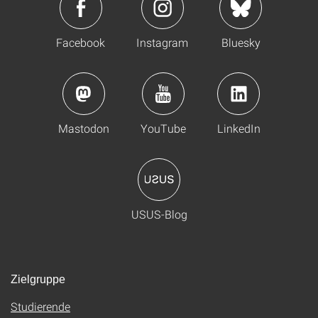
Facebook
Instagram
Bluesky
Mastodon
YouTube
LinkedIn
USUS-Blog
Zielgruppe
Studierende