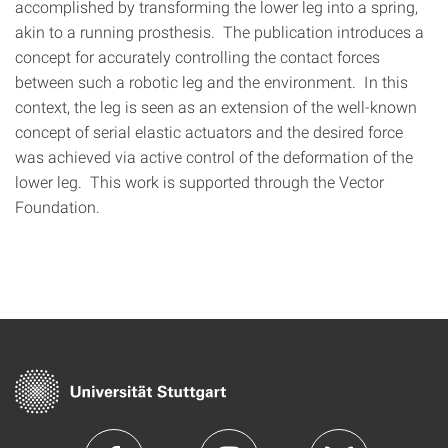
accomplished by transforming the lower leg into a spring,
akin to a running prosthesis. The publication introduces a
concept for accurately controlling the contact forces
between such a robotic leg and the environment. In this
context, the leg is seen as an extension of the well-known
concept of serial elastic actuators and the desired force
was achieved via active control of the deformation of the
lower leg. This work is supported through the Vector
Foundation.