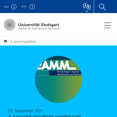
Uni
F
07
Institut für Nichtlineare Mechanik
A second gradient continuum formulation for bi-pantographic fabrics
23. Dezember 2021
A second gradient continuum