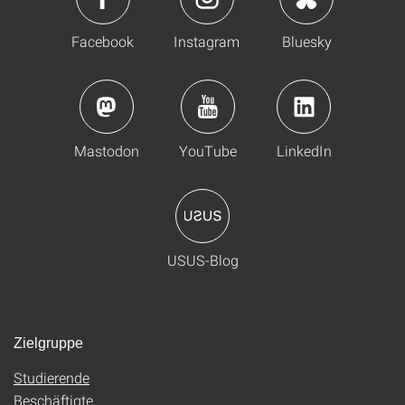
Facebook
Instagram
Bluesky
Mastodon
YouTube
LinkedIn
USUS-Blog
Zielgruppe
Studierende
Beschäftigte