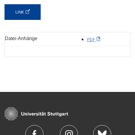
LINK
Datei-Anhänge
PDF