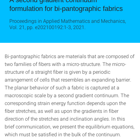
formulation for bi-pantographic fabrics
Proceedings in Applied Mathematics and Mechanics,
Vol. 21, pp. e202100192:1-3, 2021.
Bi-pantographic fabrics are materials that are composed of
two families of fibers with a micro-structure. The micro-
structure of a straight fiber is given by a periodic
arrangement of cells that resembles an expanding barrier.
The planar behavior of such a fabric is captured at a
macroscopic scale by a second gradient continuum. The
corresponding strain energy function depends upon the
fiber stretches, as well as upon the gradients in fiber
direction of the stretches and inclination angles. In this
brief communication, we present the equilibrium equations,
which must be satisfied in the bulk of the continuum.